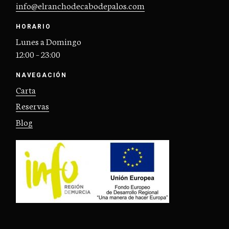
info@elranchodecabodepalos.com
HORARIO
Lunes a Domingo
12:00 – 23:00
NAVEGACIÓN
Carta
Reservas
Blog