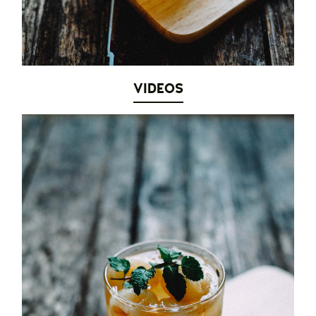
VIDEOS