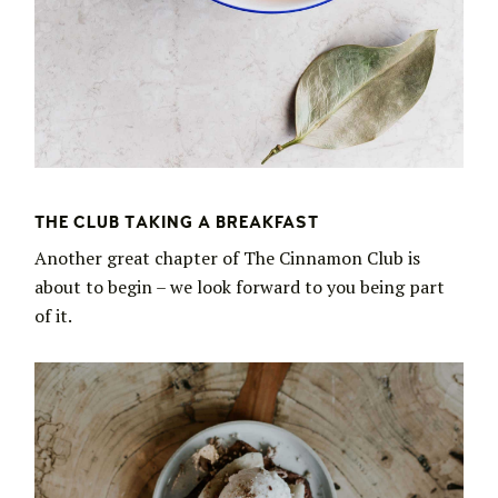
THE CLUB TAKING A BREAKFAST
Another great chapter of The Cinnamon Club is
about to begin – we look forward to you being part
of it.