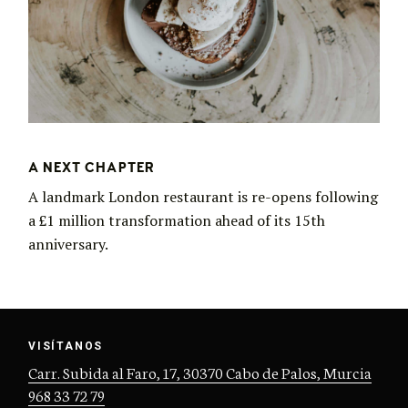
A NEXT CHAPTER
A landmark London restaurant is re-opens following
a £1 million transformation ahead of its 15th
anniversary.
VISÍTANOS
Carr. Subida al Faro, 17, 30370 Cabo de Palos, Murcia
968 33 72 79