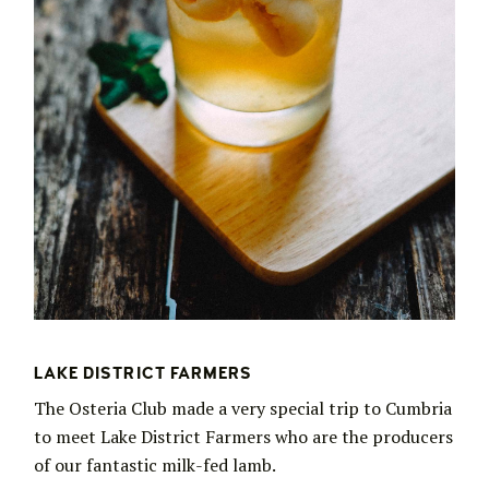
LAKE DISTRICT FARMERS
The Osteria Club made a very special trip to Cumbria
to meet Lake District Farmers who are the producers
of our fantastic milk-fed lamb.